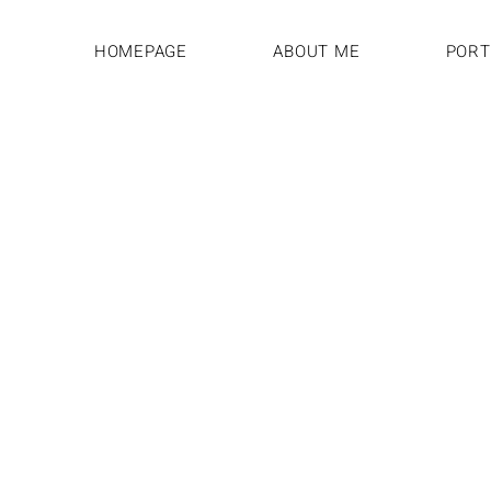
HOMEPAGE
ABOUT ME
PORT