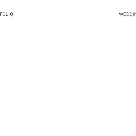
FOLIO
WEDDI