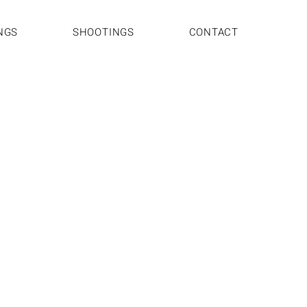
NGS
SHOOTINGS
CONTACT