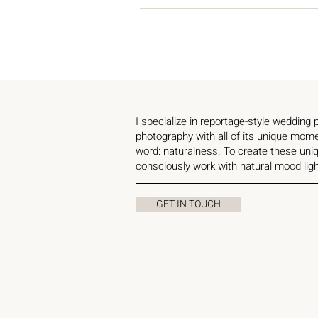
I specialize in reportage-style wedding
photography with all of its unique mom
word: naturalness. To create these uniq
consciously work with natural mood ligh
GET IN TOUCH