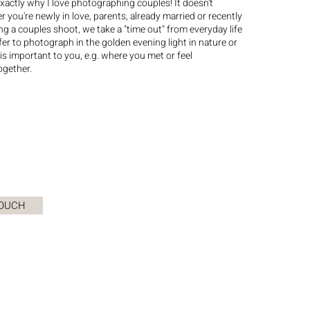
exactly why I love photographing couples! It doesn't
 you're newly in love, parents, already married or recently
g a couples shoot, we take a "time out" from everyday life
efer to photograph in the golden evening light in nature or
 is important to you, e.g. where you met or feel
ogether.
TOUCH