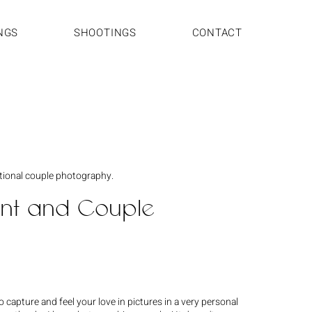
NGS
SHOOTINGS
CONTACT
tional couple photography.
t and Couple
 capture and feel your love in pictures in a very personal