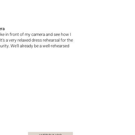
era
 like in front of my camera and see how I
's a very relaxed dress rehearsal for the
ity. We'll already be a well-rehearsed