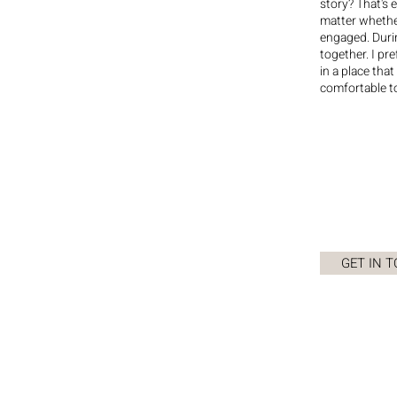
story? That's 
matter whether
engaged. Durin
together. I pr
in a place that
comfortable t
GET IN 