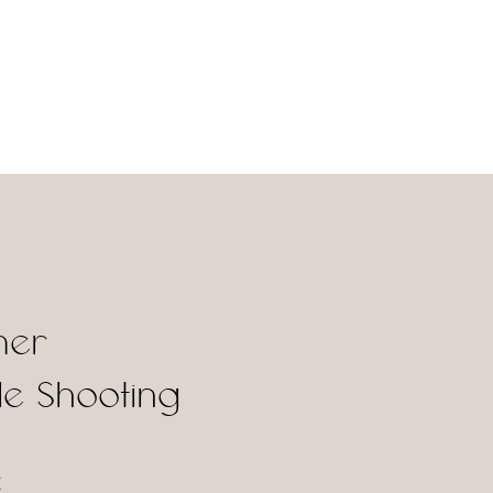
er
e Shooting
X