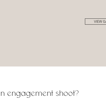
VIEW G
an engagement shoot?