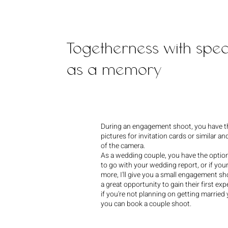
Togetherness with spe
as a memory
During an engagement shoot, you have t
pictures for invitation cards or similar and
of the camera.
As a wedding couple, you have the opti
to go with your wedding report, or if you
more, I'll give you a small engagement sho
a great opportunity to gain their first ex
if you're not planning on getting married 
you can book a couple shoot.