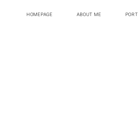
HOMEPAGE
ABOUT ME
PORT