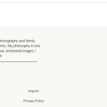
 photography and family
ents. My philosophy in one
ue, emotional images, I
t.
Imprint
Privacy Policy