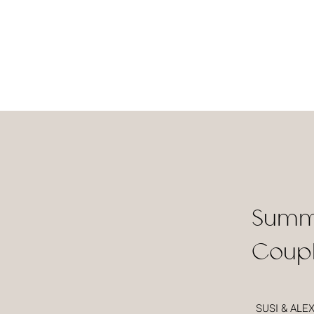
Summ
Coupl
SUSI & ALE