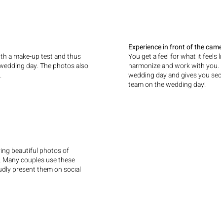
Experience in front of the cam
h a make-up test and thus
You get a feel for what it feels
e wedding day. The photos also
harmonize and work with you. It
.
wedding day and gives you secur
team on the wedding day!
ing beautiful photos of
r. Many couples use these
oudly present them on social