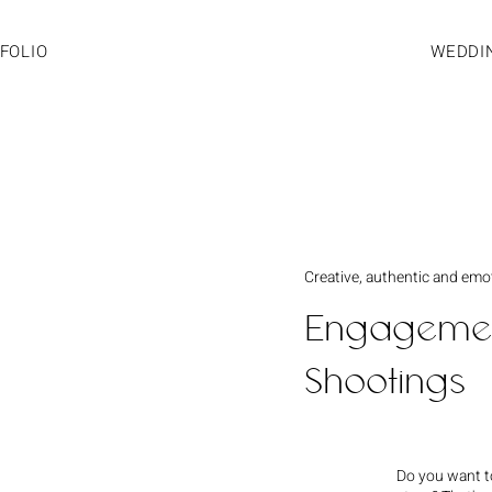
FOLIO
WEDDI
Creative, authentic and emo
Engagemen
Shootings
Do you want to