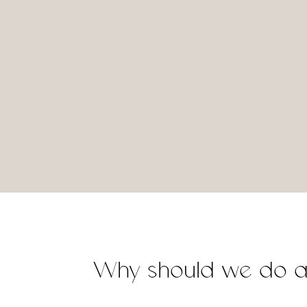
Why should we do 