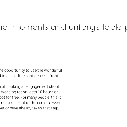
cial moments and unforgettable p
he opportunity to use the wonderful
 to gain a little confidence in front
on of booking an engagement shoot
r wedding report lasts 10 hours or
ot for free. For many people, this is
perience in front of the camera. Even
yet or have already taken that step,