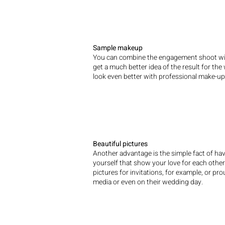
Sample makeup
You can combine the engagement shoot wit
get a much better idea of the result for th
look even better with professional make-up
Beautiful pictures
Another advantage is the simple fact of hav
yourself that show your love for each othe
pictures for invitations, for example, or pr
media or even on their wedding day.