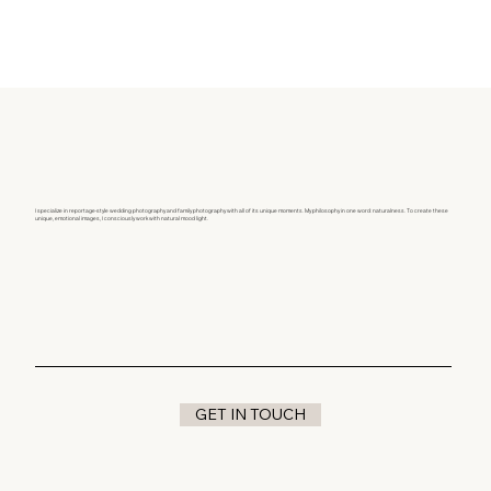
I specialize in reportage-style wedding photography and family photography with all of its unique moments. My philosophy in one word: naturalness. To create these
unique, emotional images, I consciously work with natural mood light.
GET IN TOUCH